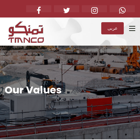
عربى
Our Values