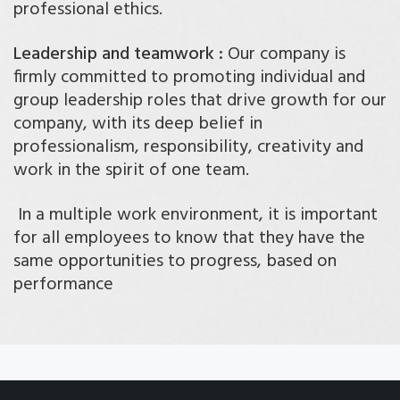
professional ethics.
Leadership and teamwork :
Our company is
firmly committed to promoting individual and
group leadership roles that drive growth for our
company, with its deep belief in
professionalism, responsibility, creativity and
work in the spirit of one team.
In a multiple work environment, it is important
for all employees to know that they have the
same opportunities to progress, based on
performance