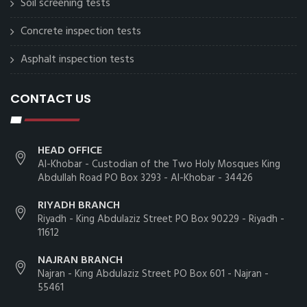
Soil screening tests
Concrete inspection tests
Asphalt inspection tests
CONTACT US
HEAD OFFICE
Al-Khobar - Custodian of the Two Holy Mosques King
Abdullah Road PO Box 3293 - Al-Khobar - 34426
RIYADH BRANCH
Riyadh - King Abdulaziz Street PO Box 90229 - Riyadh -
11612
NAJRAN BRANCH
Najran - King Abdulaziz Street PO Box 601 - Najran -
55461