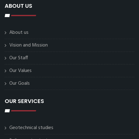
ABOUT US
About us
Vision and Mission
Our Staff
Our Values
Our Goals
OUR SERVICES
Geotechnical studies