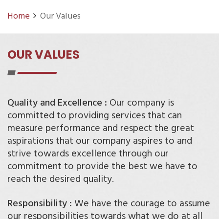
Home
Our Values
OUR VALUES
Quality and Excellence :
Our company is
committed to providing services that can
measure performance and respect the great
aspirations that our company aspires to and
strive towards excellence through our
commitment to provide the best we have to
reach the desired quality.
Responsibility :
We have the courage to assume
our responsibilities towards what we do at all