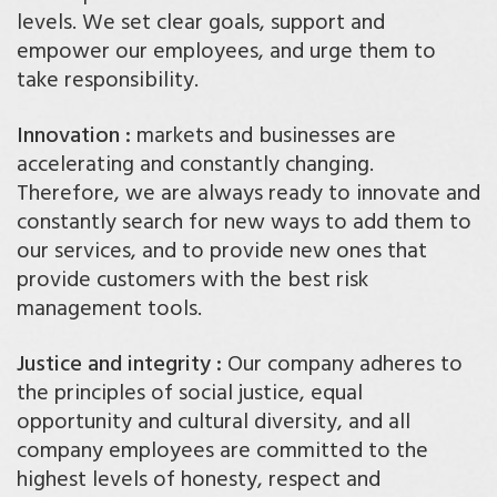
levels. We set clear goals, support and
empower our employees, and urge them to
take responsibility.
Innovation :
markets and businesses are
accelerating and constantly changing.
Therefore, we are always ready to innovate and
constantly search for new ways to add them to
our services, and to provide new ones that
provide customers with the best risk
management tools.
Justice and integrity :
Our company adheres to
the principles of social justice, equal
opportunity and cultural diversity, and all
company employees are committed to the
highest levels of honesty, respect and