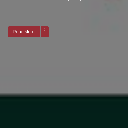
Read More