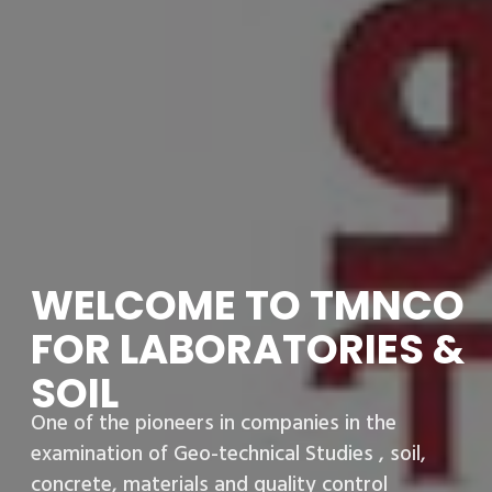
WELCOME TO TMNCO
FOR LABORATORIES &
SOIL
One of the pioneers in companies in the
examination of Geo-technical Studies , soil,
concrete, materials and quality control